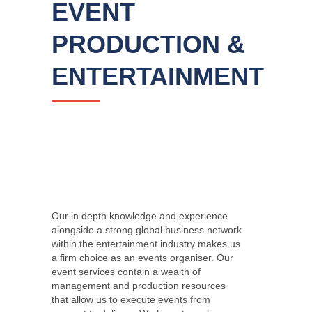
EVENT
PRODUCTION &
ENTERTAINMENT
Our in depth knowledge and experience
alongside a strong global business network
within the entertainment industry makes us
a firm choice as an events organiser. Our
event services contain a wealth of
management and production resources
that allow us to execute events from