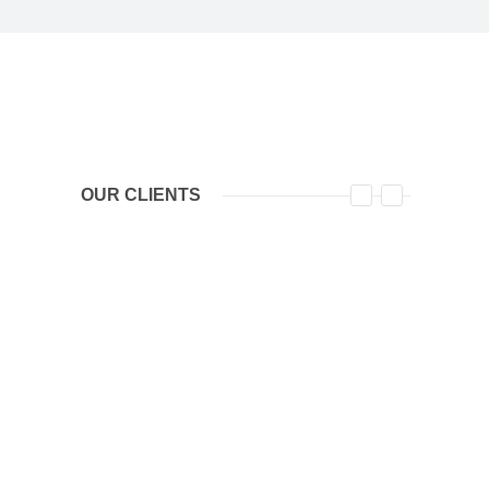
OUR CLIENTS