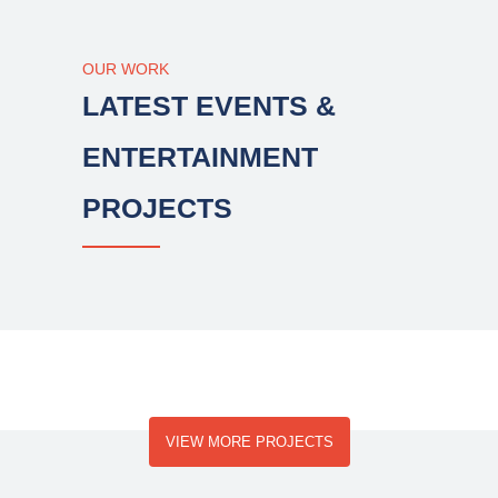
OUR WORK
LATEST EVENTS &
ENTERTAINMENT
PROJECTS
VIEW MORE PROJECTS