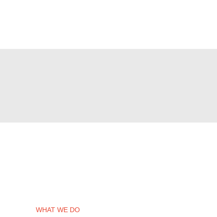
WHAT WE DO