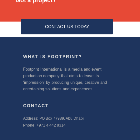
Got a project?
CONTACT US TODAY
WHAT IS FOOTPRINT?
Footprint International is a media and event
production company that aims to leave its
‘impression’ by producing unique, creative and
entertaining solutions and experiences.
CONTACT
Address:
PO Box 77989, Abu Dhabi
Phone:
+971 4 442 8314