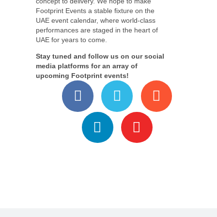
concept to delivery. We hope to make
Footprint Events a stable fixture on the
UAE event calendar, where world-class
performances are staged in the heart of
UAE for years to come.
Stay tuned and follow us on our social
media platforms for an array of
upcoming Footprint events!