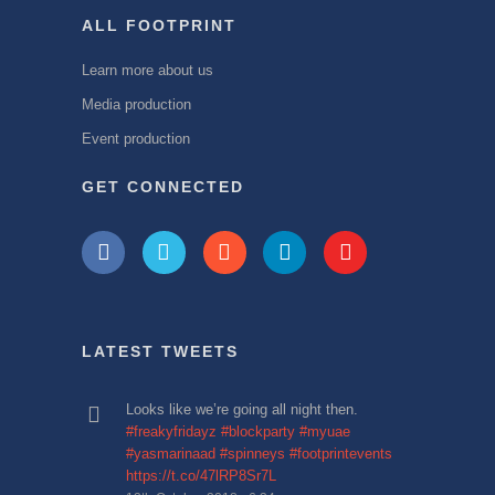
ALL FOOTPRINT
Learn more about us
Media production
Event production
GET CONNECTED
LATEST TWEETS
Looks like we’re going all night then.
#freakyfridayz
#blockparty
#myuae
#yasmarinaad
#spinneys
#footprintevents
https://t.co/47lRP8Sr7L