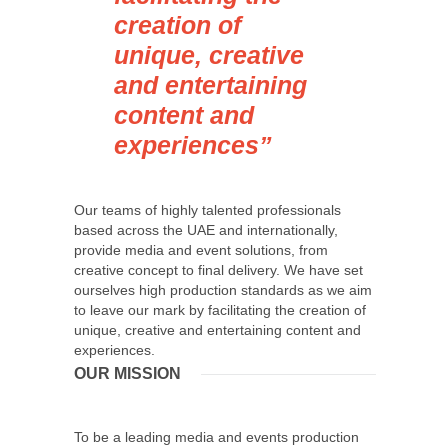
creation of
unique, creative
and entertaining
content and
experiences”
Our teams of highly talented professionals
based across the UAE and internationally,
provide media and event solutions, from
creative concept to final delivery. We have set
ourselves high production standards as we aim
to leave our mark by facilitating the creation of
unique, creative and entertaining content and
experiences.
OUR MISSION
To be a leading media and events production