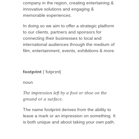
company in the region, creating entertaining &
innovative solutions and engaging &
memorable experiences.
In doing so we aim to offer a strategic platform
to our clients, partners and sponsors for
connecting their businesses to local and
international audiences through the medium of
film, entertainment, events, exhibitions & more.
footprint
|ˈfʊtprɪnt|
noun
The impression left by a foot or shoe on the
ground or a surface.
The name footprint derives from the ability to
leave a mark or an impression on something. It
is both unique and about taking your own path.