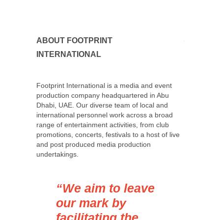
ABOUT FOOTPRINT
INTERNATIONAL
Footprint International is a media and event
production company headquartered in Abu
Dhabi, UAE. Our diverse team of local and
international personnel work across a broad
range of entertainment activities, from club
promotions, concerts, festivals to a host of live
and post produced media production
undertakings.
“We aim to leave
our mark by
facilitating the