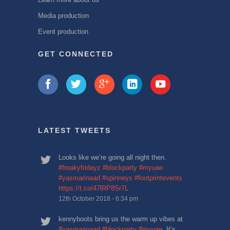
Media production
Event production
GET CONNECTED
LATEST TWEETS
Looks like we’re going all night then.
#freakyfridayz
#blockparty
#myuae
#yasmarinaad
#spinneys
#footprintevents
https://t.co/47lRP8Sr7L
12th October 2018 - 6:34 pm
kennyboots bring us the warm up vibes at
#yasmarinaad
#blockparty
#myuae
. It’s