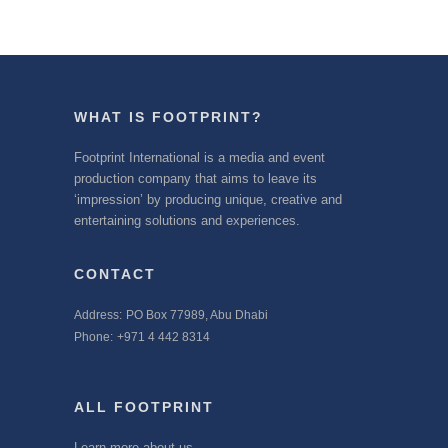
WHAT IS FOOTPRINT?
Footprint International is a media and event
production company that aims to leave its
‘impression’ by producing unique, creative and
entertaining solutions and experiences.
CONTACT
Address:
PO Box 77989, Abu Dhabi
Phone:
+971 4 442 8314
ALL FOOTPRINT
Learn more about us