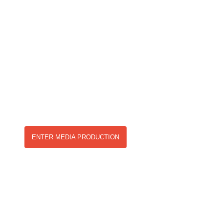
& CREATIVE
SERVICES
Our services are open to both local and international
agencies, providing a range of products as well as
consulting clients in project workflow and creative
solutions.
ENTER MEDIA PRODUCTION
EVENT