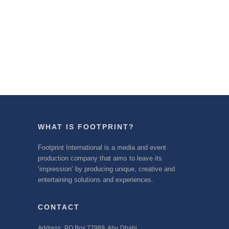
WHAT IS FOOTPRINT?
Footprint International is a media and event
production company that aims to leave its
‘impression’ by producing unique, creative and
entertaining solutions and experiences.
CONTACT
Address:
PO Box 77989, Abu Dhabi