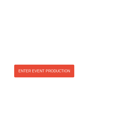
PRODUCTION &
ENTERTAINMENT
Our in depth knowledge and experience alongside a
strong network within the events and entertainment
industry makes us a firm choice as events provider.
ENTER EVENT PRODUCTION