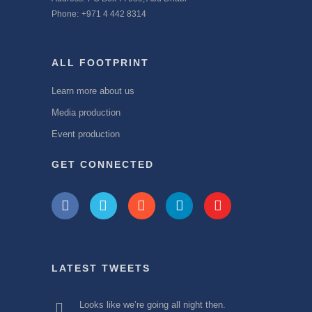
Phone:
+971 4 442 8314
ALL FOOTPRINT
Learn more about us
Media production
Event production
GET CONNECTED
LATEST TWEETS
Looks like we’re going all night then.