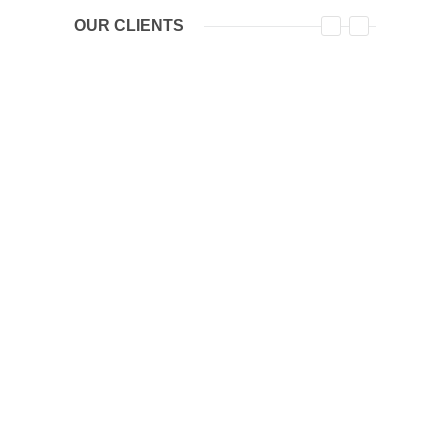
OUR CLIENTS